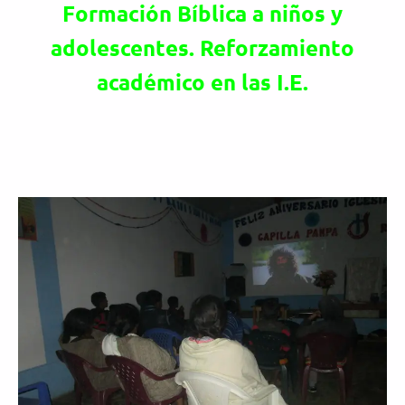
Formación Bíblica a niños y
adolescentes. Reforzamiento
académico en las I.E.