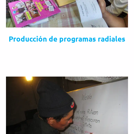
Producción de programas radiales