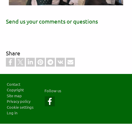
Send us your comments or questions
Share
Footer
Contact
Copyright
Follow us
Site map
Privacy policy
Cookie settings
Log in