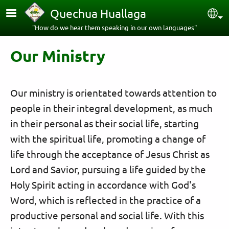
Skip to main content
Quechua Huallaga
Sel
"How do we hear them speaking in our own languages"
Our Ministry
Our ministry is orientated towards attention to
people in their integral development, as much
in their personal as their social life, starting
with the spiritual life, promoting a change of
life through the acceptance of Jesus Christ as
Lord and Savior, pursuing a life guided by the
Holy Spirit acting in accordance with God's
Word, which is reflected in the practice of a
productive personal and social life. With this