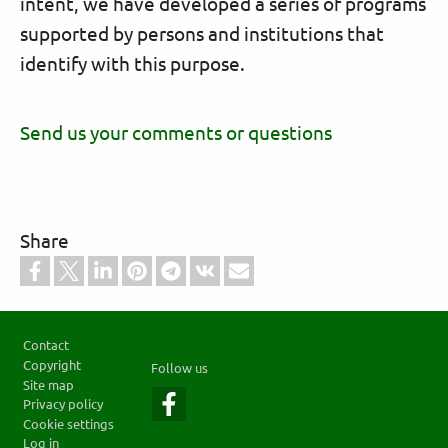
intent, we have developed a series of programs
supported by persons and institutions that
identify with this purpose.
Send us your comments or questions
Share
Footer
Contact
Copyright
Follow us
Site map
Privacy policy
Cookie settings
Log in