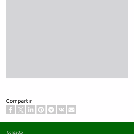
Compartir
Footer
Contacto