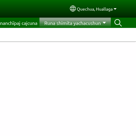
Quechua, Huallaga
Select your language
nanchïpaj cajcuna
Runa shimita yachacushun