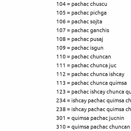
104 = pachac chuscu
105 = pachac pichga
106 = pachac sojta
107 = pachac ganchis
108 = pachac pusaj
109 = pachac isgun
110 = pachac chuncan
111 = pachac chunca juc
112 = pachac chunca ishcay
113 = pachac chunca quimsa
123 = pachac ishcay chunca q
234 = ishcay pachac quimsa c
238 = ishcay pachac quimsa c
301 = quimsa pachac jucnin
310 = quimsa pachac chuncan