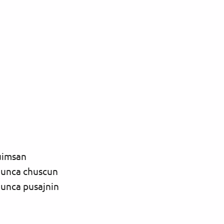
uimsan
hunca chuscun
hunca pusajnin