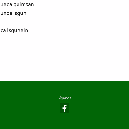
hunca quimsan
hunca isgun
nca isgunnin
Síganos