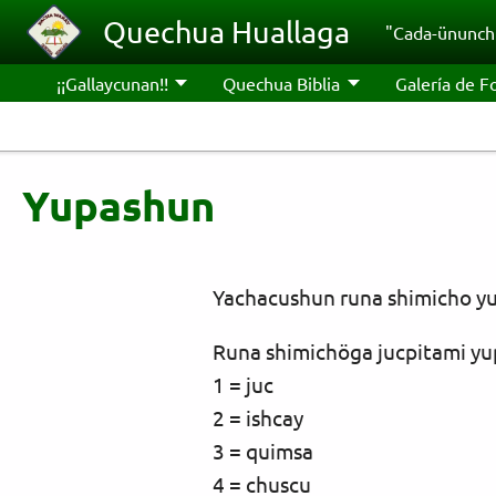
Pasar al contenido principal
Quechua Huallaga
"Cada-ünunchi
¡¡Gallaycunan!!
Quechua Biblia
Galería de F
Yupashun
Yachacushun runa shimicho yu
Runa shimichöga jucpitami yu
1 = juc
2 = ishcay
3 = quimsa
4 = chuscu