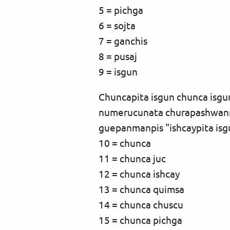
5 = pichga
6 = sojta
7 = ganchis
8 = pusaj
9 = isgun
Chuncapita isgun chunca is
numerucunata churapashwanmi
guepanmanpis "ishcaypita is
10 = chunca
11 = chunca juc
12 = chunca ishcay
13 = chunca quimsa
14 = chunca chuscu
15 = chunca pichga