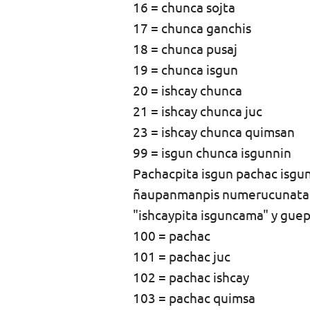
16 = chunca sojta
17 = chunca ganchis
18 = chunca pusaj
19 = chunca isgun
20 = ishcay chunca
21 = ishcay chunca juc
23 = ishcay chunca quimsan
99 = isgun chunca isgunnin
Pachacpita isgun pachac isg
ñaupanmanpis numerucunata 
"ishcaypita isguncama" y gue
100 = pachac
101 = pachac juc
102 = pachac ishcay
103 = pachac quimsa