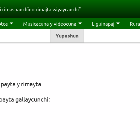
 rimashanchïno rimajta wiyaycanchi"
otos
Musicacuna y videocuna
Liguinapaj
Rura
Yupashun
payta y rimayta
payta gallaycunchi: