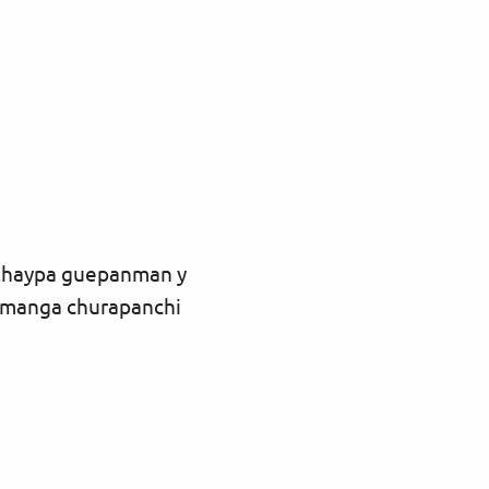
 Chaypa guepanman y
manga churapanchi