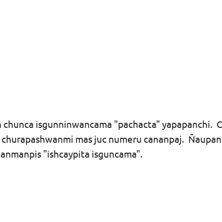
un chunca isgunninwancama "pachacta" yapapanchi.
churapashwanmi mas juc numeru cananpaj. Ñaupan
panmanpis "ishcaypita isguncama".