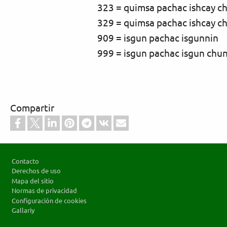
323 = quimsa pachac ishcay c
329 = quimsa pachac ishcay c
909 = isgun pachac isgunnin
999 = isgun pachac isgun chu
Compartir
Footer
Contacto
Derechos de uso
Mapa del sitio
Normas de privacidad
Configuración de cookies
Gallariy