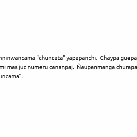
gunninwancama "chuncata" yapapanchi. Chaypa guep
 mas juc numeru cananpaj. Ñaupanmanga churapanc
guncama".