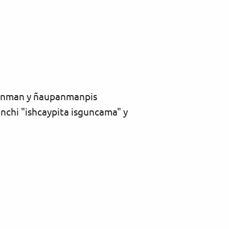
anman y ñaupanmanpis
hi "ishcaypita isguncama" y